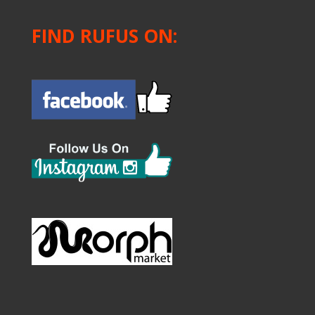
FIND RUFUS ON: