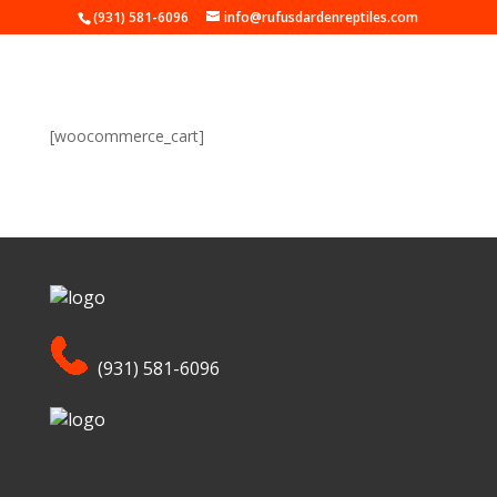
(931) 581-6096
info@rufusdardenreptiles.com
[woocommerce_cart]
(931) 581-6096