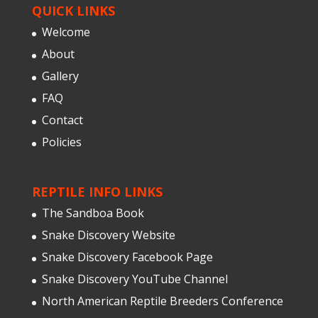
QUICK LINKS
Welcome
About
Gallery
FAQ
Contact
Policies
REPTILE INFO LINKS
The Sandboa Book
Snake Discovery Website
Snake Discovery Facebook Page
Snake Discovery YouTube Channel
North American Reptile Breeders Conference